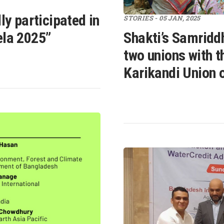
ly participated in
STORIES - 05 JAN, 2025
ela 2025”
Shakti’s Samridd
two unions with th
Karikandi Union o