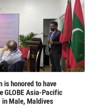
n is honored to have
the GLOBE Asia-Pacific
 in Male, Maldives