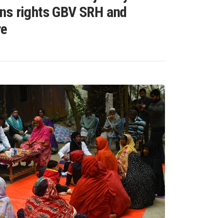
ns rights GBV SRH and
re