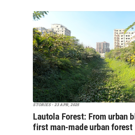
STORIES - 23 APR, 2025
Lautola Forest: From urban bl
first man-made urban forest