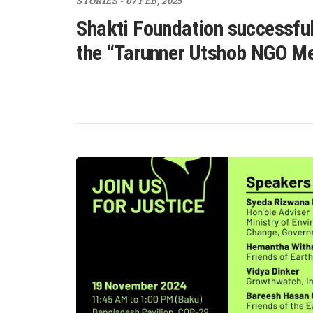
STORIES - 07 FEB, 2025
Shakti Foundation successful
the “Tarunner Utshob NGO M