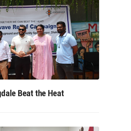
gdale Beat the Heat