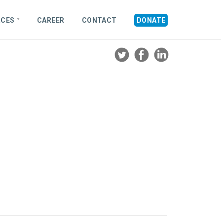
RCES
CAREER
CONTACT
DONATE