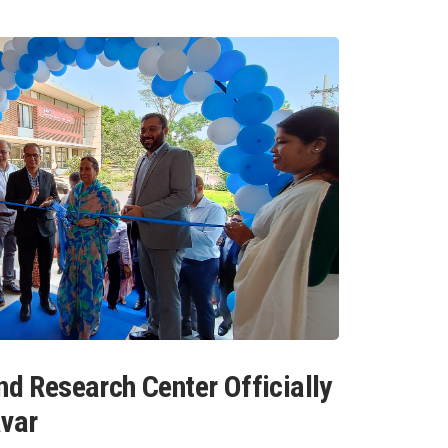
nd Research Center Officially
avar