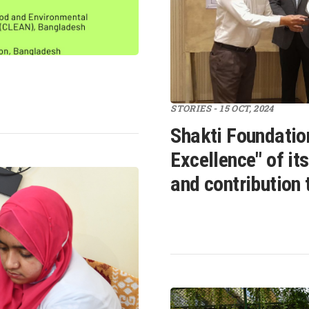
STORIES - 15 OCT, 2024
Shakti Foundatio
Excellence" of it
and contribution 