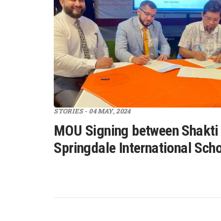
STORIES - 04 MAY, 2024
MOU Signing between Shakti
Springdale International Sch