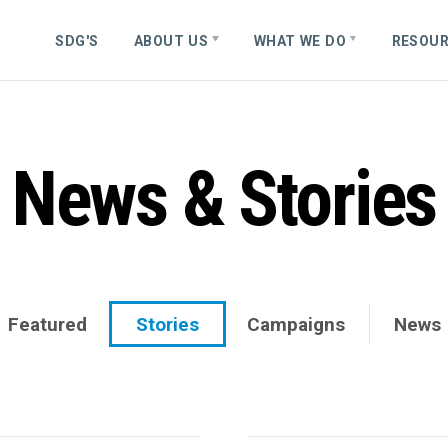
S
D
G
'
S
ABOUT US
WHAT WE DO
RESOU
News & Stories
Featured
Stories
Campaigns
News