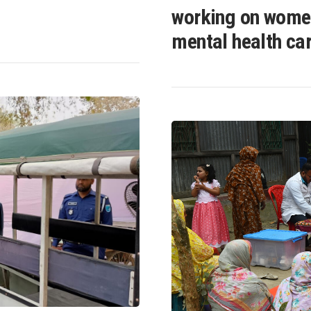
working on wome
mental health ca