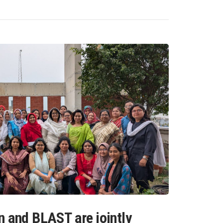
n and BLAST are jointly