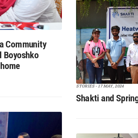
 a Community
l Boyoshko
 home
STORIES - 17 MAY, 2024
Shakti and Sprin