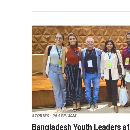
STORIES - 06 APR, 2025
Bangladesh Youth Leaders at