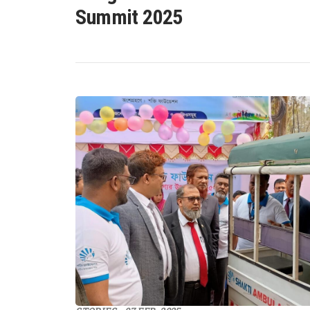
Summit 2025