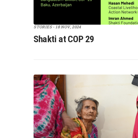
STORIES - 18 NOV, 2024
Shakti at COP 29