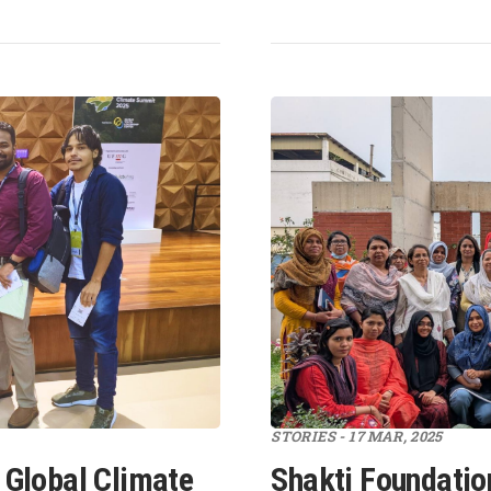
STORIES - 17 MAR, 2025
 Global Climate
Shakti Foundatio