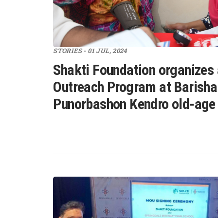
STORIES - 01 JUL, 2024
Shakti Foundation organizes
Outreach Program at Barisha
Punorbashon Kendro old-age