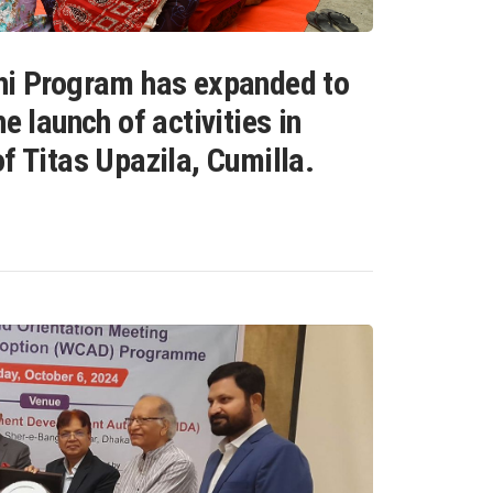
hi Program has expanded to
e launch of activities in
f Titas Upazila, Cumilla.