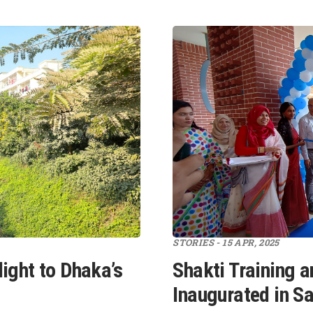
STORIES - 15 APR, 2025
ight to Dhaka’s
Shakti Training a
Inaugurated in S