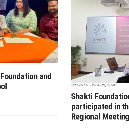
 Foundation and
ool
STORIES - 23 APR, 2024
Shakti Foundatio
participated in 
Regional Meeting