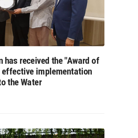
n has received the "Award of
s effective implementation
to the Water