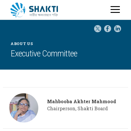
H
o
m
e
ABOUT US
Executive Committee
Mahbooba Akhter Mahmood
Chairperson, Shakti Board