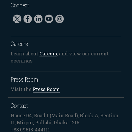
Connect
Careers
Learn about
Careers
, and view our current
openings
Press Room
Visit the
Press Room
Contact
House 04, Road 1 (Main Road), Block A, Section
11, Mirpur, Pallabi, Dhaka 1216.
+88 09613-444111