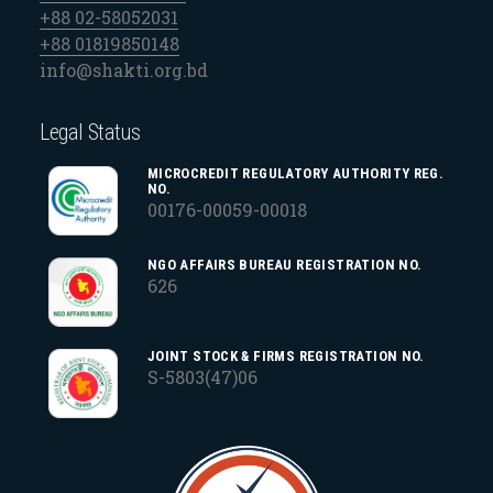
+88 02-58052031
+88 01819850148
info@shakti.org.bd
Legal Status
MICROCREDIT REGULATORY AUTHORITY REG.
NO.
00176-00059-00018
NGO AFFAIRS BUREAU REGISTRATION NO.
626
JOINT STOCK & FIRMS REGISTRATION NO.
S-5803(47)06