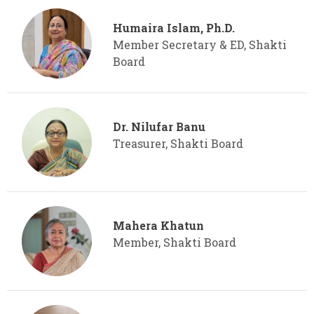
Humaira Islam, Ph.D.
Member Secretary & ED, Shakti
Board
Dr. Nilufar Banu
Treasurer, Shakti Board
Mahera Khatun
Member, Shakti Board