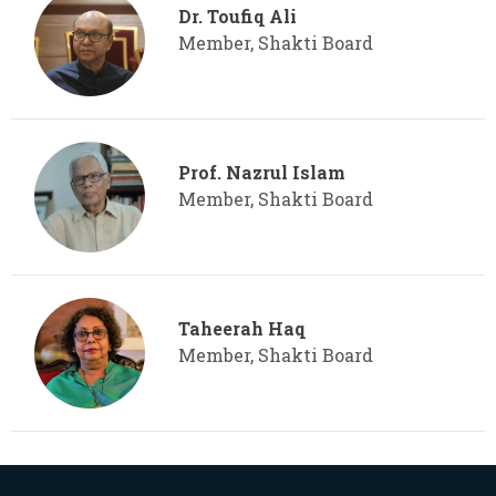
Dr. Toufiq Ali
Member, Shakti Board
Prof. Nazrul Islam
Member, Shakti Board
Taheerah Haq
Member, Shakti Board