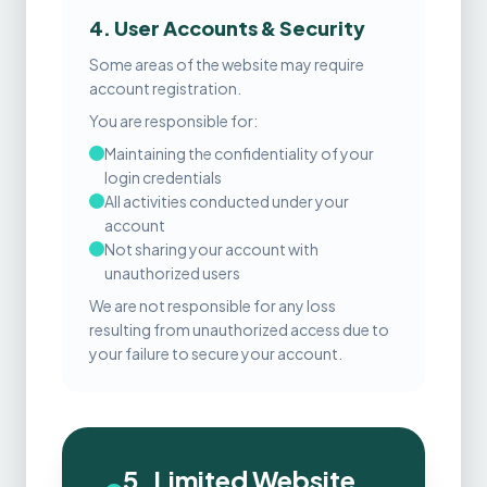
4. User Accounts & Security
Some areas of the website may require
account registration.
You are responsible for:
Maintaining the confidentiality of your
login credentials
All activities conducted under your
account
Not sharing your account with
unauthorized users
We are not responsible for any loss
resulting from unauthorized access due to
your failure to secure your account.
5. Limited Website