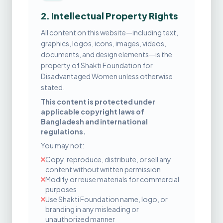
2. Intellectual Property Rights
All content on this website—including text,
graphics, logos, icons, images, videos,
documents, and design elements—is the
property of Shakti Foundation for
Disadvantaged Women unless otherwise
stated.
This content is protected under
applicable copyright laws of
Bangladesh and international
regulations.
You may not:
Copy, reproduce, distribute, or sell any
content without written permission
Modify or reuse materials for commercial
purposes
Use Shakti Foundation name, logo, or
branding in any misleading or
unauthorized manner