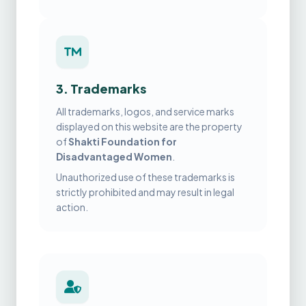
3. Trademarks
All trademarks, logos, and service marks
displayed on this website are the property
of
Shakti Foundation for
Disadvantaged Women
.
Unauthorized use of these trademarks is
strictly prohibited and may result in legal
action.