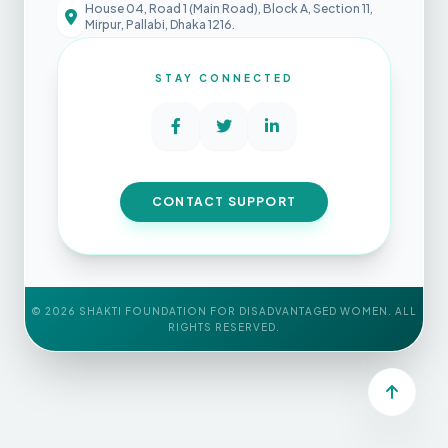
House 04, Road 1 (Main Road), Block A, Section 11,
Mirpur, Pallabi, Dhaka 1216.
STAY CONNECTED
CONTACT SUPPORT
©
2026
SHAKTI FOUNDATION FOR DISADVANTAGED WOMEN. ALL
RIGHTS RESERVED.