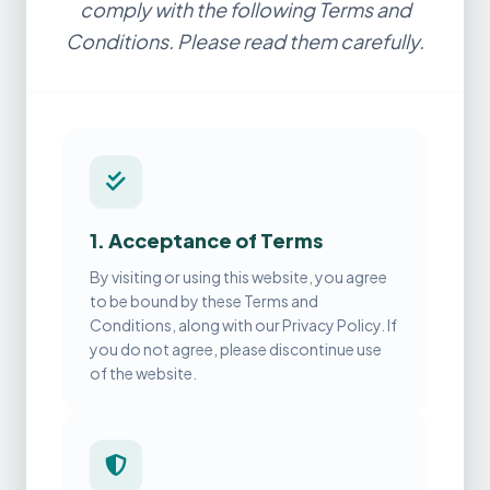
comply with the following Terms and
Conditions. Please read them carefully.
1. Acceptance of Terms
By visiting or using this website, you agree
to be bound by these Terms and
Conditions, along with our Privacy Policy. If
you do not agree, please discontinue use
of the website.