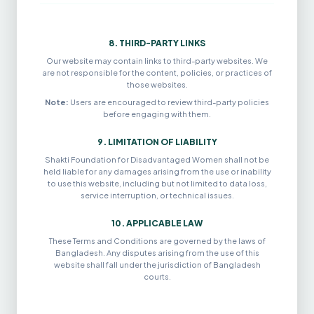
8. THIRD-PARTY LINKS
Our website may contain links to third-party websites. We
are not responsible for the content, policies, or practices of
those websites.
Note:
Users are encouraged to review third-party policies
before engaging with them.
9. LIMITATION OF LIABILITY
Shakti Foundation for Disadvantaged Women shall not be
held liable for any damages arising from the use or inability
to use this website, including but not limited to data loss,
service interruption, or technical issues.
10. APPLICABLE LAW
These Terms and Conditions are governed by the laws of
Bangladesh. Any disputes arising from the use of this
website shall fall under the jurisdiction of Bangladesh
courts.