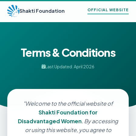
Shakti Foundation
OFFICIAL WEBSITE
Terms & Conditions
Last Updated: April 2026
"Welcome to the official website of
Shakti Foundation for
Disadvantaged Women
. By accessing
or using this website, you agree to