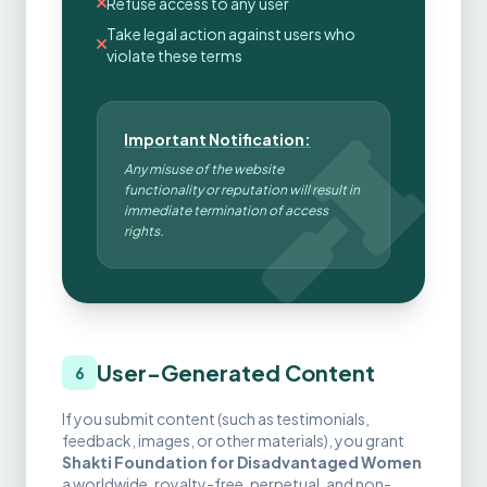
Refuse access to any user
Take legal action against users who
violate these terms
Important Notification:
Any misuse of the website
functionality or reputation will result in
immediate termination of access
rights.
User-Generated Content
6
If you submit content (such as testimonials,
feedback, images, or other materials), you grant
Shakti Foundation for Disadvantaged Women
a worldwide, royalty-free, perpetual, and non-