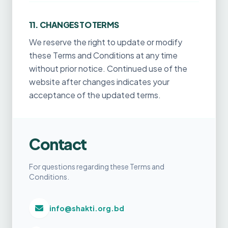
11. CHANGES TO TERMS
We reserve the right to update or modify
these Terms and Conditions at any time
without prior notice. Continued use of the
website after changes indicates your
acceptance of the updated terms.
Contact
For questions regarding these Terms and
Conditions.
info@shakti.org.bd