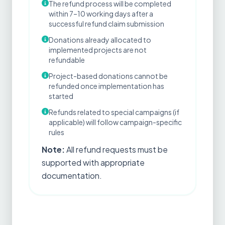
The refund process will be completed
within 7–10 working days after a
successful refund claim submission
Donations already allocated to
implemented projects are not
refundable
Project-based donations cannot be
refunded once implementation has
started
Refunds related to special campaigns (if
applicable) will follow campaign-specific
rules
Note:
All refund requests must be
supported with appropriate
documentation.