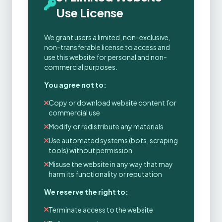
Use License
We grant users a limited, non-exclusive,
non-transferable license to access and
use this website for personal and non-
commercial purposes.
You agree not to:
Copy or download website content for
commercial use
Modify or redistribute any materials
Use automated systems (bots, scraping
tools) without permission
Misuse the website in any way that may
harm its functionality or reputation
We reserve the right to:
Terminate access to the website