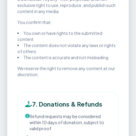
exclusive right to use, reproduce, and publish such
content in any media.
You confirm that:
You own or have rights to the submitted
content
The content does not violate any laws or rights
of others
The content is accurate and not misleading
We reserve the right to remove any content at our
discretion.
7. Donations & Refunds
Refund requests may be considered
within 10 days of donation, subject to
valid proof