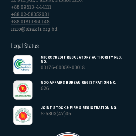
+88 09613-444111
+88 02-58052031
+88 01819850148
info@shakti.org.bd
Legal Status
MICROCREDIT REGULATORY AUTHORITY REG.
NO.
00176-00059-00018
NGO AFFAIRS BUREAU REGISTRATION NO.
626
JOINT STOCK & FIRMS REGISTRATION NO.
S-5803(47)06