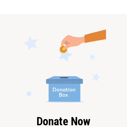
Donate Now