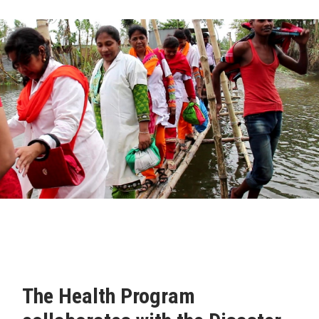
The Health Program