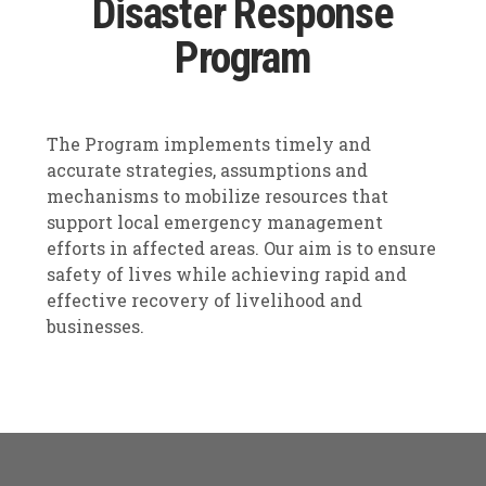
Disaster Response
Program
The Program implements timely and
accurate strategies, assumptions and
mechanisms to mobilize resources that
support local emergency management
efforts in affected areas. Our aim is to ensure
safety of lives while achieving rapid and
effective recovery of livelihood and
businesses.