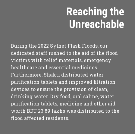
Reaching the
Unreachable
During the 2022 Sylhet Flash Floods, our
dedicated staff rushed to the aid of the flood
victims with relief materials, emergency
healthcare and essential medicines.
Furthermore, Shakti distributed water
purification tablets and improved filtration
devices to ensure the provision of clean,
drinking water. Dry food, oral saline, water
purification tablets, medicine and other aid
worth BDT 23.89 lakhs was distributed to the
flood affected residents.