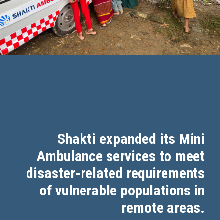
Shakti expanded its Mini
Ambulance services to meet
disaster-related requirements
of vulnerable populations in
remote areas.