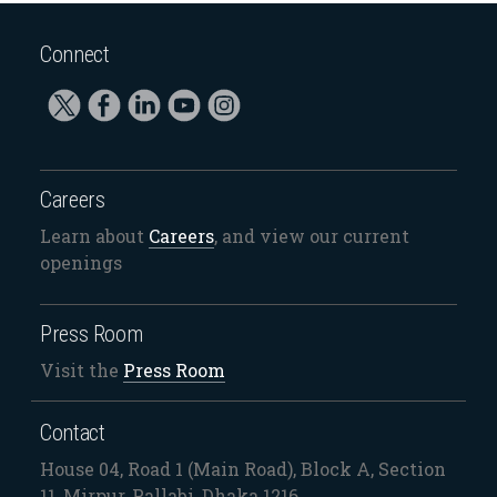
Connect
Careers
Learn about
Careers
, and view our current
openings
Press Room
Visit the
Press Room
Contact
House 04, Road 1 (Main Road), Block A, Section
11, Mirpur, Pallabi, Dhaka 1216.