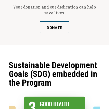
Your donation and our dedication can help
save lives.
DONATE
Sustainable Development
Goals (SDG) embedded in
the Program