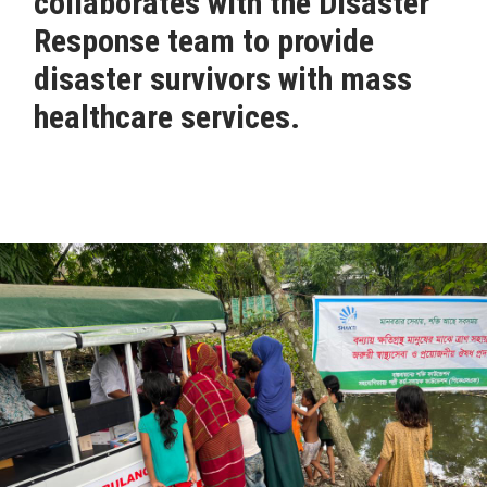
collaborates with the Disaster
Response team to provide
disaster survivors with mass
healthcare services.