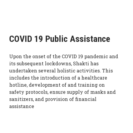
COVID 19 Public Assistance
Upon the onset of the COVID 19 pandemic and
its subsequent lockdowns, Shakti has
undertaken several holistic activities. This
includes the introduction of a healthcare
hotline, development of and training on
safety protocols, ensure supply of masks and
sanitizers, and provision of financial
assistance