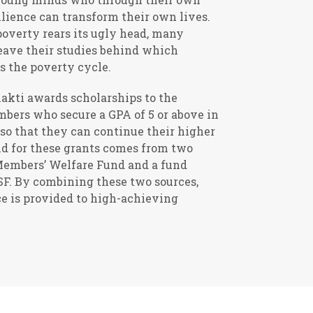
lience can transform their own lives.
overty rears its ugly head, many
eave their studies behind which
s the poverty cycle.
hakti awards scholarships to the
mbers who secure a GPA of 5 or above in
so that they can continue their higher
nd for these grants comes from two
 Members’ Welfare Fund and a fund
SF. By combining these two sources,
ce is provided to high-achieving