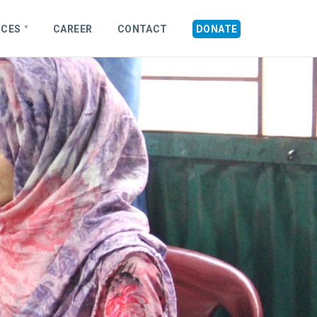
RCES
CAREER
CONTACT
DONATE