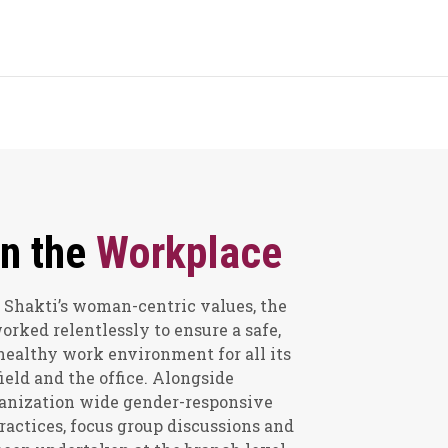
n the
Workplace
 Shakti’s woman-centric values, the
ked relentlessly to ensure a safe,
healthy work environment for all its
ield and the office. Alongside
anization wide gender-responsive
practices, focus group discussions and