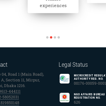
gender
education
act
Legal Status
 04, Road 1 (Main Road),
MICROCREDIT REGULA
AUTHORITY REG. NO.
A, Section 11, Mirpur,
00176-00059-000
bi, Dhaka 1216.
9613-444111
NGO AFFAIRS BUREAU
2-58052031
REGISTRATION NO.
626
1819850148