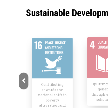
Sustainable Developm
Uplifting the next
Shifti
uting
generation
narrat
s the
through education
repres
shift in
scholarships
fem
rty
exper
ion and