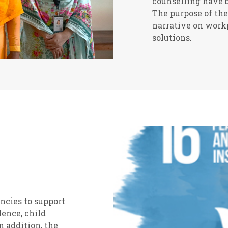
counselling have b
The purpose of the
narrative on workp
solutions.
ncies to support
lence, child
 addition, the