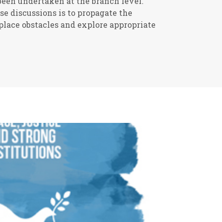
een undertaken at the branch level.
se discussions is to propagate the
lace obstacles and explore appropriate