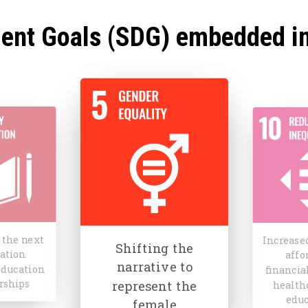
ent Goals (SDG) embedded i
ng the
Contr
Increased access to
ive to
towar
affordable
ent the
nationa
financial services,
ale
pov
iences
allevia
healthcare and