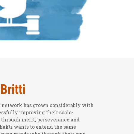
Britti
ur network has grown considerably with
ssfully improving their socio-
 through merit, perseverance and
Shakti wants to extend the same
 young minds who through their own