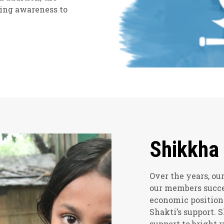
sing awareness to
Shikkha
Over the years, o
our members succe
economic position
Shakti’s support. 
support to bright