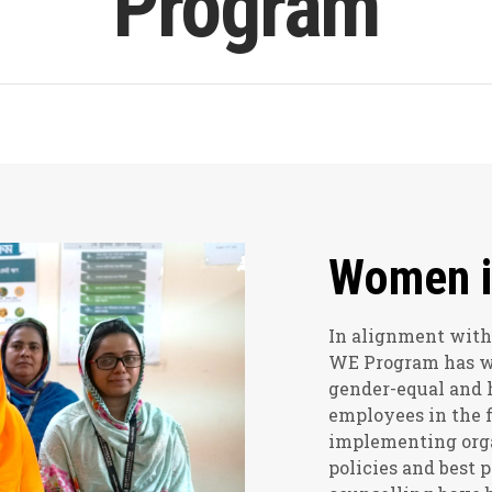
Program
Women i
In alignment with
WE Program has wor
gender-equal and 
employees in the f
implementing org
policies and best 