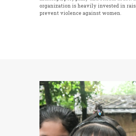
organization is heavily invested in rai
prevent violence against women.