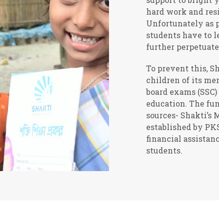
hard work and resi
Unfortunately as p
students have to l
further perpetuate
To prevent this, S
children of its me
board exams (SSC) 
education. The fu
sources- Shakti’s
established by PK
financial assistan
students.