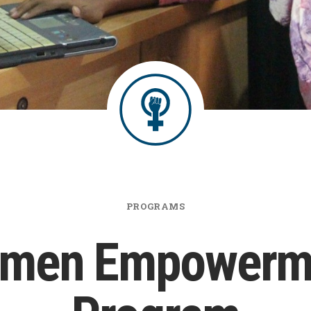
PROGRAMS
men Empowerm