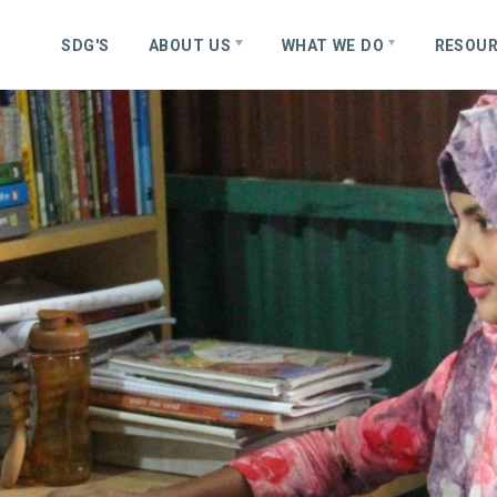
S
D
G
'
S
ABOUT US
WHAT WE DO
RESOU