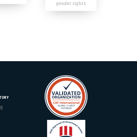
 rights
TORY
18