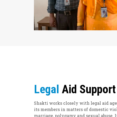
Legal
Aid Support
Shakti works closely with legal aid age
its members in matters of domestic vio
marriage, polygamy and sexual abuse. In