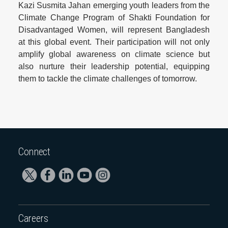
Kazi Susmita Jahan emerging youth leaders from the
Climate Change Program of Shakti Foundation for
Disadvantaged Women, will represent Bangladesh
at this global event. Their participation will not only
amplify global awareness on climate science but
also nurture their leadership potential, equipping
them to tackle the climate challenges of tomorrow.
Connect
Careers