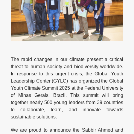
The rapid changes in our climate present a critical
threat to human society and biodiversity worldwide.
In response to this urgent crisis, the Global Youth
Leadership Center (GYLC) has organized the Global
Youth Climate Summit 2025 at the Federal University
of Minas Gerais, Brazil. This summit will bring
together nearly 500 young leaders from 39 countries
to collaborate, learn, and innovate towards
sustainable solutions.
We are proud to announce the Sabbir Ahmed and