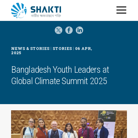
H
o
m
e
|
|
NEWS & STORIES
STORIES
06 APR,
2025
Bangladesh Youth Leaders at
Global Climate Summit 2025