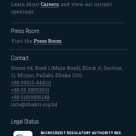
Learn about
Careers
, and view our current
openings
Press Room
Visit the
Press Room
Contact
House 04, Road 1 (Main Road), Block A, Section
11, Mirpur, Pallabi, Dhaka 1216.
+88 09613-444111
+88 02-58052031
+88 01819850148
info@shakti.org.bd
Legal Status
MICROCREDIT REGULATORY AUTHORITY REG.