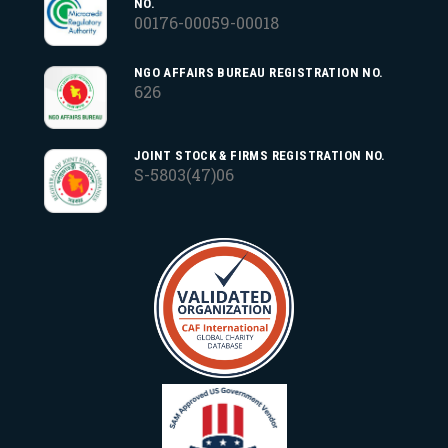
NO.
00176-00059-00018
NGO AFFAIRS BUREAU REGISTRATION NO.
626
JOINT STOCK & FIRMS REGISTRATION NO.
S-5803(47)06