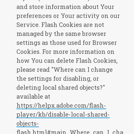
and store information about Your
preferences or Your activity on our
Service. Flash Cookies are not
managed by the same browser
settings as those used for Browser
Cookies. For more information on
how You can delete Flash Cookies,
please read "Where can I change
the settings for disabling, or
deleting local shared objects?"
available at
https://helpx.adobe.com/flash-
player/kb/disable-local-shared-
objects-
flash.html#main_Where_can_I_cha