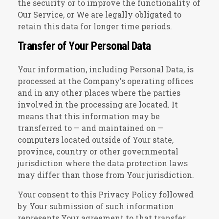
the security or to improve the functionality of
Our Service, or We are legally obligated to
retain this data for longer time periods.
Transfer of Your Personal Data
Your information, including Personal Data, is
processed at the Company's operating offices
and in any other places where the parties
involved in the processing are located. It
means that this information may be
transferred to — and maintained on —
computers located outside of Your state,
province, country or other governmental
jurisdiction where the data protection laws
may differ than those from Your jurisdiction.
Your consent to this Privacy Policy followed
by Your submission of such information
represents Your agreement to that transfer.