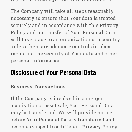
The Company will take all steps reasonably
necessary to ensure that Your data is treated
securely and in accordance with this Privacy
Policy and no transfer of Your Personal Data
will take place to an organization or a country
unless there are adequate controls in place
including the security of Your data and other
personal information.
Disclosure of Your Personal Data
Business Transactions
If the Company is involved in a merger,
acquisition or asset sale, Your Personal Data
may be transferred. We will provide notice
before Your Personal Data is transferred and
becomes subject to a different Privacy Policy.