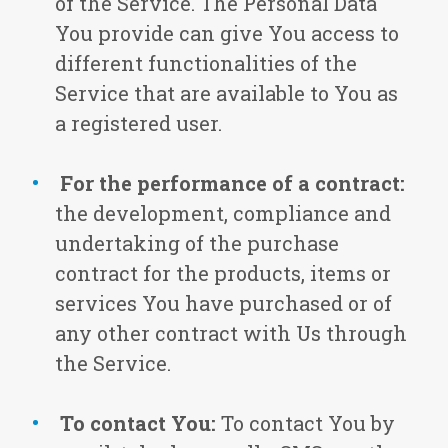
of the Service. The Personal Data
You provide can give You access to
different functionalities of the
Service that are available to You as
a registered user.
For the performance of a contract:
the development, compliance and
undertaking of the purchase
contract for the products, items or
services You have purchased or of
any other contract with Us through
the Service.
To contact You:
To contact You by