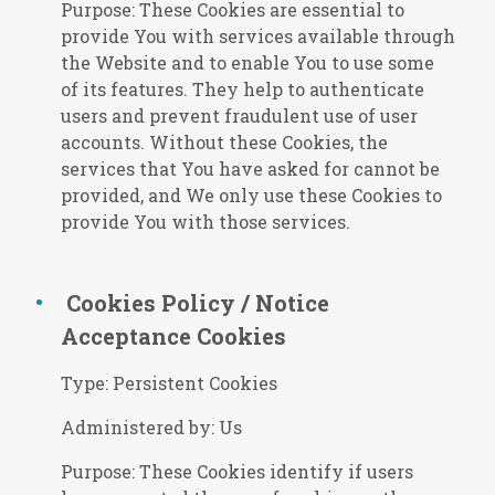
Purpose: These Cookies are essential to
provide You with services available through
the Website and to enable You to use some
of its features. They help to authenticate
users and prevent fraudulent use of user
accounts. Without these Cookies, the
services that You have asked for cannot be
provided, and We only use these Cookies to
provide You with those services.
Cookies Policy / Notice
Acceptance Cookies
Type: Persistent Cookies
Administered by: Us
Purpose: These Cookies identify if users