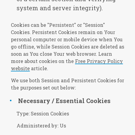
system and server integrity).
Cookies can be "Persistent" or "Session"
Cookies. Persistent Cookies remain on Your
personal computer or mobile device when You
go offline, while Session Cookies are deleted as
soon as You close Your web browser. Learn
more about cookies on the
Free Privacy Policy
website
article.
We use both Session and Persistent Cookies for
the purposes set out below:
Necessary / Essential Cookies
Type: Session Cookies
Administered by: Us