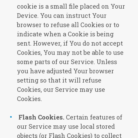
cookie is a small file placed on Your
Device. You can instruct Your
browser to refuse all Cookies or to
indicate when a Cookie is being
sent. However, if You do not accept
Cookies, You may not be able to use
some parts of our Service. Unless
you have adjusted Your browser
setting so that it will refuse
Cookies, our Service may use
Cookies.
Flash Cookies.
Certain features of
our Service may use local stored
objects (or Flash Cookies) to collect