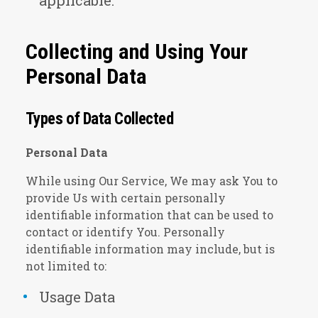
applicable.
Collecting and Using Your
Personal Data
Types of Data Collected
Personal Data
While using Our Service, We may ask You to
provide Us with certain personally
identifiable information that can be used to
contact or identify You. Personally
identifiable information may include, but is
not limited to:
Usage Data