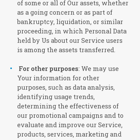
of some or all of Our assets, whether
as a going concern or as part of
bankruptcy, liquidation, or similar
proceeding, in which Personal Data
held by Us about our Service users
is among the assets transferred.
For other purposes
: We may use
Your information for other
purposes, such as data analysis,
identifying usage trends,
determining the effectiveness of
our promotional campaigns and to
evaluate and improve our Service,
products, services, marketing and