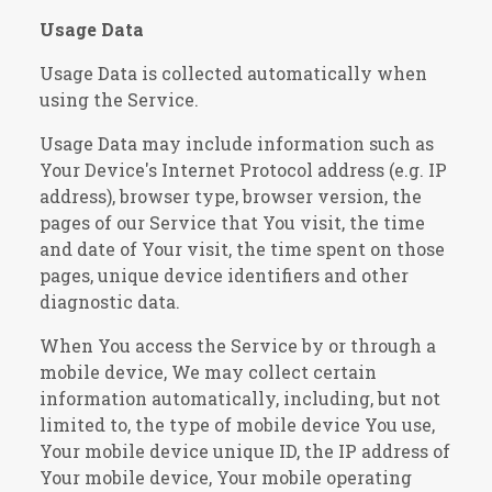
Usage Data
Usage Data is collected automatically when
using the Service.
Usage Data may include information such as
Your Device's Internet Protocol address (e.g. IP
address), browser type, browser version, the
pages of our Service that You visit, the time
and date of Your visit, the time spent on those
pages, unique device identifiers and other
diagnostic data.
When You access the Service by or through a
mobile device, We may collect certain
information automatically, including, but not
limited to, the type of mobile device You use,
Your mobile device unique ID, the IP address of
Your mobile device, Your mobile operating