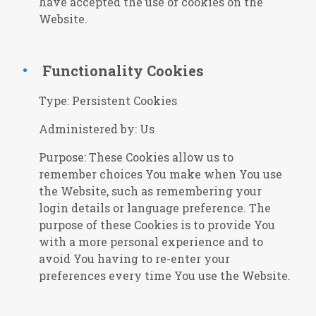
have accepted the use of cookies on the
Website.
Functionality Cookies
Type: Persistent Cookies
Administered by: Us
Purpose: These Cookies allow us to
remember choices You make when You use
the Website, such as remembering your
login details or language preference. The
purpose of these Cookies is to provide You
with a more personal experience and to
avoid You having to re-enter your
preferences every time You use the Website.