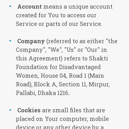
Account
means a unique account
created for You to access our
Service or parts of our Service.
Company
(referred to as either "the
Company", "We", "Us" or "Our" in
this Agreement) refers to Shakti
Foundation for Disadvantaged
Women, House 04, Road 1 (Main
Road), Block A, Section 11, Mirpur,
Pallabi, Dhaka 1216..
Cookies
are small files that are
placed on Your computer, mobile
device or any other device by a