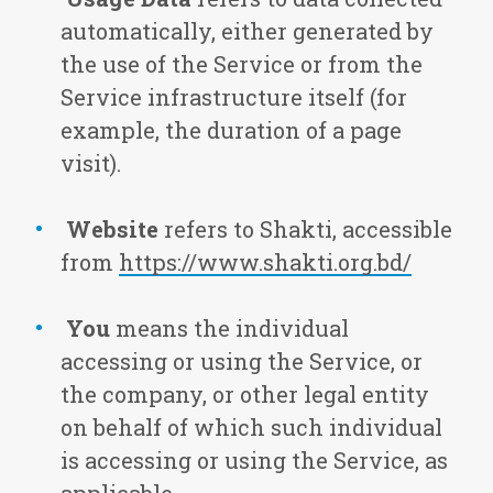
automatically, either generated by
the use of the Service or from the
Service infrastructure itself (for
example, the duration of a page
visit).
Website
refers to Shakti, accessible
from
https://www.shakti.org.bd/
You
means the individual
accessing or using the Service, or
the company, or other legal entity
on behalf of which such individual
is accessing or using the Service, as