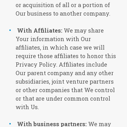
or acquisition of all or a portion of
Our business to another company.
With Affiliates:
We may share
Your information with Our
affiliates, in which case we will
require those affiliates to honor this
Privacy Policy. Affiliates include
Our parent company and any other
subsidiaries, joint venture partners
or other companies that We control
or that are under common control
with Us.
With business partners:
We may