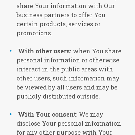
share Your information with Our
business partners to offer You
certain products, services or
promotions.
With other users:
when You share
personal information or otherwise
interact in the public areas with
other users, such information may
be viewed by all users and may be
publicly distributed outside.
With Your consent
: We may
disclose Your personal information
for any other purpose with Your