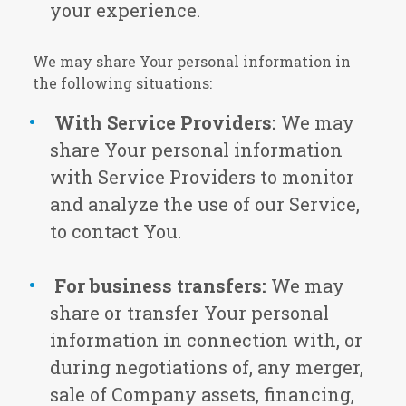
your experience.
We may share Your personal information in
the following situations:
With Service Providers:
We may
share Your personal information
with Service Providers to monitor
and analyze the use of our Service,
to contact You.
For business transfers:
We may
share or transfer Your personal
information in connection with, or
during negotiations of, any merger,
sale of Company assets, financing,