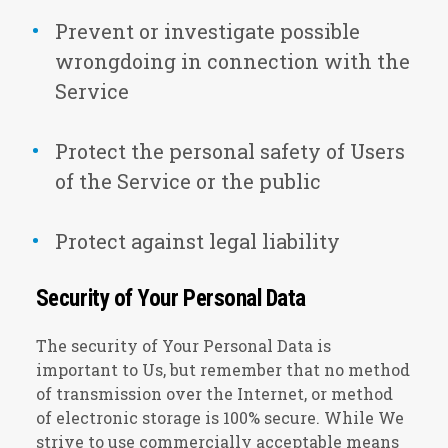
Prevent or investigate possible
wrongdoing in connection with the
Service
Protect the personal safety of Users
of the Service or the public
Protect against legal liability
Security of Your Personal Data
The security of Your Personal Data is
important to Us, but remember that no method
of transmission over the Internet, or method
of electronic storage is 100% secure. While We
strive to use commercially acceptable means