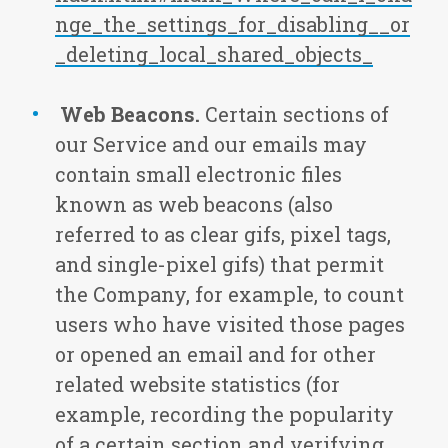
nge_the_settings_for_disabling__or
_deleting_local_shared_objects_
Web Beacons.
Certain sections of
our Service and our emails may
contain small electronic files
known as web beacons (also
referred to as clear gifs, pixel tags,
and single-pixel gifs) that permit
the Company, for example, to count
users who have visited those pages
or opened an email and for other
related website statistics (for
example, recording the popularity
of a certain section and verifying