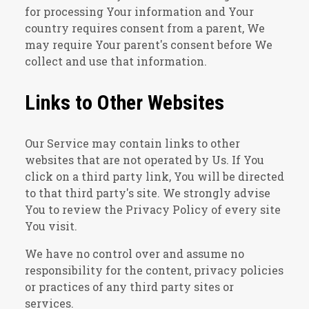
for processing Your information and Your
country requires consent from a parent, We
may require Your parent's consent before We
collect and use that information.
Links to Other Websites
Our Service may contain links to other
websites that are not operated by Us. If You
click on a third party link, You will be directed
to that third party's site. We strongly advise
You to review the Privacy Policy of every site
You visit.
We have no control over and assume no
responsibility for the content, privacy policies
or practices of any third party sites or
services.