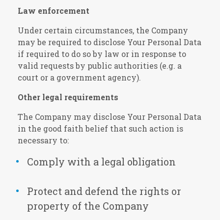
Law enforcement
Under certain circumstances, the Company
may be required to disclose Your Personal Data
if required to do so by law or in response to
valid requests by public authorities (e.g. a
court or a government agency).
Other legal requirements
The Company may disclose Your Personal Data
in the good faith belief that such action is
necessary to:
Comply with a legal obligation
Protect and defend the rights or
property of the Company