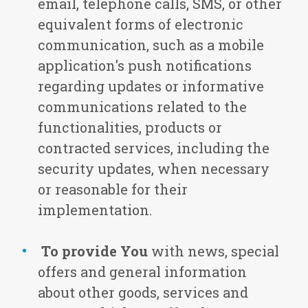
email, telephone calls, SMS, or other
equivalent forms of electronic
communication, such as a mobile
application's push notifications
regarding updates or informative
communications related to the
functionalities, products or
contracted services, including the
security updates, when necessary
or reasonable for their
implementation.
To provide You
with news, special
offers and general information
about other goods, services and