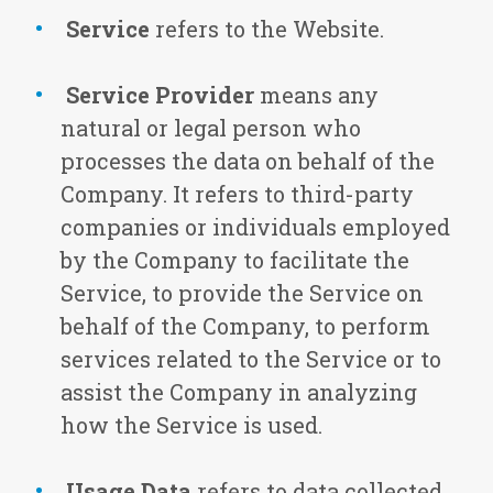
Service
refers to the Website.
Service Provider
means any
natural or legal person who
processes the data on behalf of the
Company. It refers to third-party
companies or individuals employed
by the Company to facilitate the
Service, to provide the Service on
behalf of the Company, to perform
services related to the Service or to
assist the Company in analyzing
how the Service is used.
Usage Data
refers to data collected