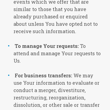
events which we offer that are
similar to those that you have
already purchased or enquired
about unless You have opted not to
receive such information.
To manage Your requests:
To
attend and manage Your requests to
Us.
For business transfers:
We may
use Your information to evaluate or
conduct a merger, divestiture,
restructuring, reorganization,
dissolution, or other sale or transfer