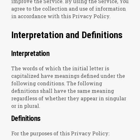
improve the Service. By using the Service, You
agree to the collection and use of information
in accordance with this Privacy Policy.
Interpretation and Definitions
Interpretation
The words of which the initial letter is
capitalized have meanings defined under the
following conditions. The following
definitions shall have the same meaning
regardless of whether they appear in singular
or in plural.
Definitions
For the purposes of this Privacy Policy: