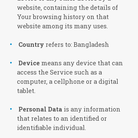
website, containing the details of
Your browsing history on that
website among its many uses.
Country
refers to: Bangladesh
Device
means any device that can
access the Service such as a
computer, a cellphone or a digital
tablet.
Personal Data
is any information
that relates to an identified or
identifiable individual.