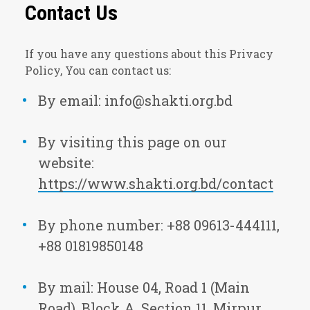
Contact Us
If you have any questions about this Privacy
Policy, You can contact us:
By email: info@shakti.org.bd
By visiting this page on our
website:
https://www.shakti.org.bd/contact
By phone number: +88 09613-444111,
+88 01819850148
By mail: House 04, Road 1 (Main
Road), Block A, Section 11, Mirpur,