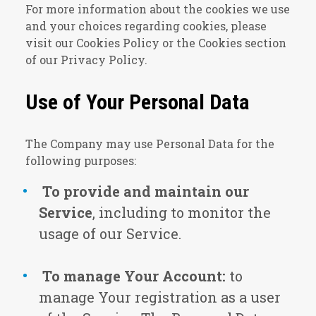
For more information about the cookies we use
and your choices regarding cookies, please
visit our Cookies Policy or the Cookies section
of our Privacy Policy.
Use of Your Personal Data
The Company may use Personal Data for the
following purposes:
To provide and maintain our
Service
, including to monitor the
usage of our Service.
To manage Your Account:
to
manage Your registration as a user