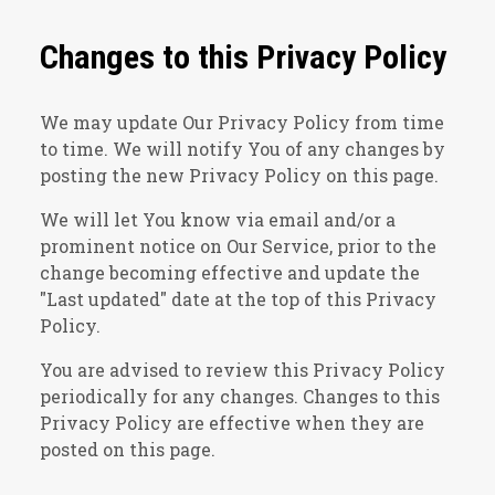
Changes to this Privacy Policy
We may update Our Privacy Policy from time
to time. We will notify You of any changes by
posting the new Privacy Policy on this page.
We will let You know via email and/or a
prominent notice on Our Service, prior to the
change becoming effective and update the
"Last updated" date at the top of this Privacy
Policy.
You are advised to review this Privacy Policy
periodically for any changes. Changes to this
Privacy Policy are effective when they are
posted on this page.