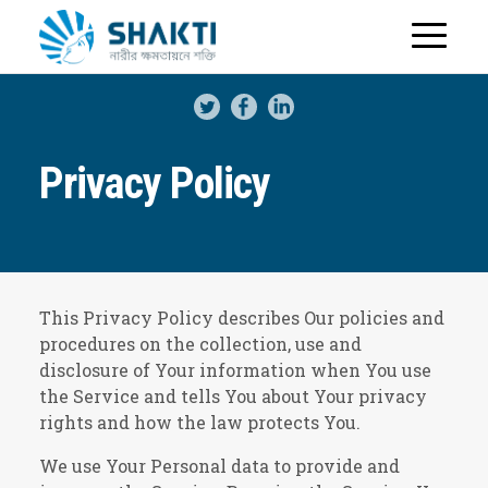
H
o
m
e
Privacy Policy
This Privacy Policy describes Our policies and
procedures on the collection, use and
disclosure of Your information when You use
the Service and tells You about Your privacy
rights and how the law protects You.
We use Your Personal data to provide and