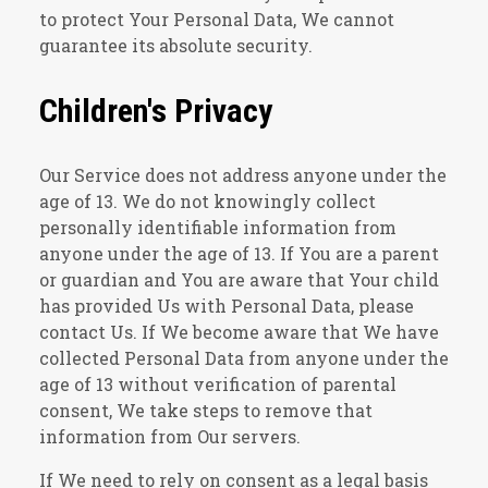
to protect Your Personal Data, We cannot
guarantee its absolute security.
Children's Privacy
Our Service does not address anyone under the
age of 13. We do not knowingly collect
personally identifiable information from
anyone under the age of 13. If You are a parent
or guardian and You are aware that Your child
has provided Us with Personal Data, please
contact Us. If We become aware that We have
collected Personal Data from anyone under the
age of 13 without verification of parental
consent, We take steps to remove that
information from Our servers.
If We need to rely on consent as a legal basis