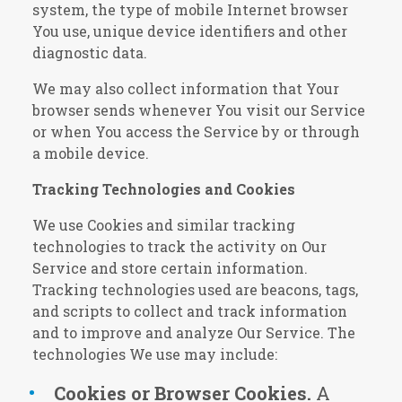
system, the type of mobile Internet browser
You use, unique device identifiers and other
diagnostic data.
We may also collect information that Your
browser sends whenever You visit our Service
or when You access the Service by or through
a mobile device.
Tracking Technologies and Cookies
We use Cookies and similar tracking
technologies to track the activity on Our
Service and store certain information.
Tracking technologies used are beacons, tags,
and scripts to collect and track information
and to improve and analyze Our Service. The
technologies We use may include:
Cookies or Browser Cookies.
A