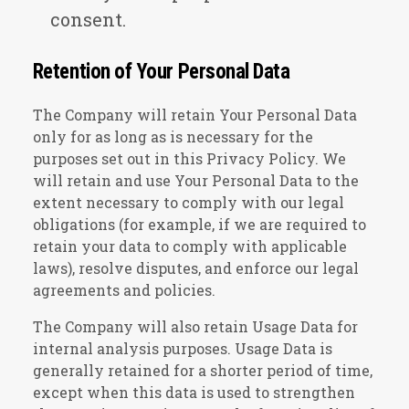
consent.
Retention of Your Personal Data
The Company will retain Your Personal Data
only for as long as is necessary for the
purposes set out in this Privacy Policy. We
will retain and use Your Personal Data to the
extent necessary to comply with our legal
obligations (for example, if we are required to
retain your data to comply with applicable
laws), resolve disputes, and enforce our legal
agreements and policies.
The Company will also retain Usage Data for
internal analysis purposes. Usage Data is
generally retained for a shorter period of time,
except when this data is used to strengthen