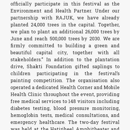
officially participate in this festival as the
Environment and Health Partner. Under our
partnership with RAJUK, we have already
planted 24,000 trees in the capital. Together,
we plan to plant an additional 26,000 trees by
June and reach 500,000 trees by 2030. We are
firmly committed to building a green and
beautiful capital city, together with all
stakeholders.” In addition to the plantation
drive, Shakti Foundation gifted saplings to
children participating in the festival’s
painting competition. The organisation also
operated a dedicated Health Corner and Mobile
Health Clinic throughout the event, providing
free medical services to 148 visitors including
diabetes testing, blood pressure monitoring,
hemoglobin tests, medical consultations, and
emergency healthcare. The two-day festival
was held at the Hatirjheel Amphitheater and