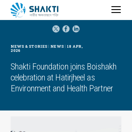
H
o
m
e
|
|
NEWS & STORIES
NEWS
18 APR,
2026
Shakti Foundation joins Boishakh
celebration at Hatirjheel as
Environment and Health Partner