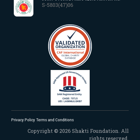
S-5803(47)06
Privacy Policy
Terms and Conditions
Copyright © 2026 Shakti Foundation. All
rights reserved.