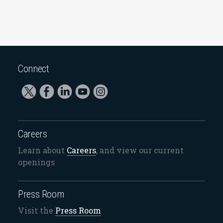
Connect
Careers
Learn about
Careers
, and view our current
openings
Press Room
Visit the
Press Room