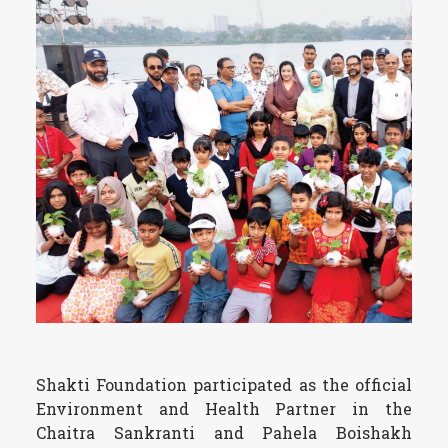
Shakti Foundation participated as the official
Environment and Health Partner in the
Chaitra Sankranti and Pahela Boishakh