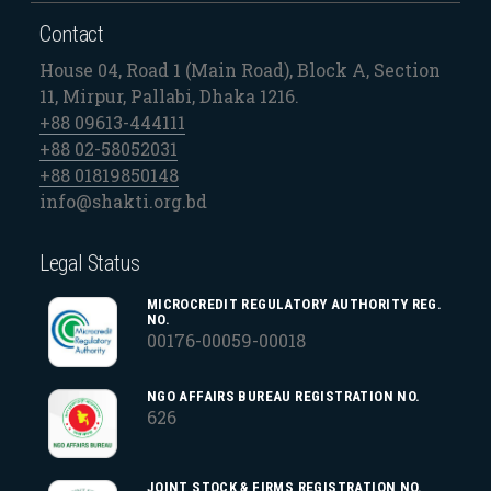
Contact
House 04, Road 1 (Main Road), Block A, Section
11, Mirpur, Pallabi, Dhaka 1216.
+88 09613-444111
+88 02-58052031
+88 01819850148
info@shakti.org.bd
Legal Status
MICROCREDIT REGULATORY AUTHORITY REG.
NO.
00176-00059-00018
NGO AFFAIRS BUREAU REGISTRATION NO.
626
JOINT STOCK & FIRMS REGISTRATION NO.