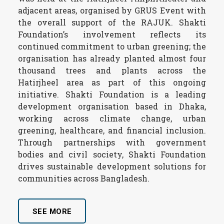
adjacent areas, organised by GRUS Event with
the overall support of the RAJUK. Shakti
Foundation’s involvement reflects its
continued commitment to urban greening; the
organisation has already planted almost four
thousand trees and plants across the
Hatirjheel area as part of this ongoing
initiative. Shakti Foundation is a leading
development organisation based in Dhaka,
working across climate change, urban
greening, healthcare, and financial inclusion.
Through partnerships with government
bodies and civil society, Shakti Foundation
drives sustainable development solutions for
communities across Bangladesh.
SEE MORE