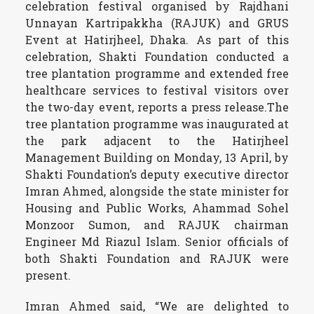
celebration festival organised by Rajdhani
Unnayan Kartripakkha (RAJUK) and GRUS
Event at Hatirjheel, Dhaka. As part of this
celebration, Shakti Foundation conducted a
tree plantation programme and extended free
healthcare services to festival visitors over
the two-day event, reports a press release.The
tree plantation programme was inaugurated at
the park adjacent to the Hatirjheel
Management Building on Monday, 13 April, by
Shakti Foundation’s deputy executive director
Imran Ahmed, alongside the state minister for
Housing and Public Works, Ahammad Sohel
Monzoor Sumon, and RAJUK chairman
Engineer Md Riazul Islam. Senior officials of
both Shakti Foundation and RAJUK were
present.
Imran Ahmed said, “We are delighted to