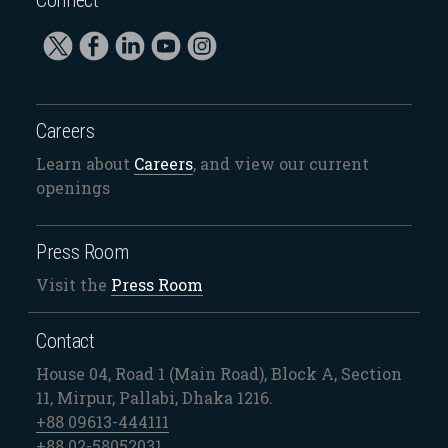
Careers
Learn about
Careers
, and view our current
openings
Press Room
Visit the
Press Room
Contact
House 04, Road 1 (Main Road), Block A, Section
11, Mirpur, Pallabi, Dhaka 1216.
+88 09613-444111
+88 02-58052031