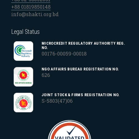
+88 01819850148
info@shakti.org.bd
Legal Status
MICROCREDIT REGULATORY AUTHORITY REG.
NO.
00176-00059-00018
NGO AFFAIRS BUREAU REGISTRATION NO.
626
JOINT STOCK & FIRMS REGISTRATION NO.
S-5803(47)06