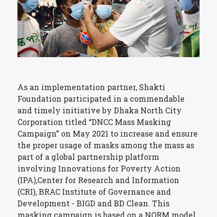
As an implementation partner, Shakti
Foundation participated in a commendable
and timely initiative by Dhaka North City
Corporation titled “DNCC Mass Masking
Campaign” on May 2021 to increase and ensure
the proper usage of masks among the mass as
part of a global partnership platform
involving Innovations for Poverty Action
(IPA),Center for Research and Information
(CRI), BRAC Institute of Governance and
Development - BIGD and BD Clean. This
masking campaign is based on a NORM model