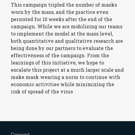
This campaign tripled the number of masks
worn by the mass, and the practice even
persisted for 10 weeks after the end of the
campaign. While we are mobilizing our teams
to implement the model at the mass level,
both quantitative and qualitative research are
being done by our partners to evaluate the
effectiveness of the campaign. From the
learnings of this initiative, we hope to
escalate this project at a much larger scale and
make mask wearing a norm to continue with
economic activities while minimizing the
risk of spread of the virus
Connect