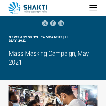
H
o
m
e
|
|
NEWS & STORIES
CAMPAIGNS
11
MAY, 2021
Mass Masking Campaign, May
2021