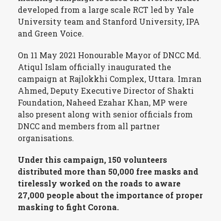
developed from a large scale RCT led by Yale
University team and Stanford University, IPA
and Green Voice.
On 11 May 2021 Honourable Mayor of DNCC Md.
Atiqul Islam officially inaugurated the
campaign at Rajlokkhi Complex, Uttara. Imran
Ahmed, Deputy Executive Director of Shakti
Foundation, Naheed Ezahar Khan, MP were
also present along with senior officials from
DNCC and members from all partner
organisations.
Under this campaign, 150 volunteers
distributed more than 50,000 free masks and
tirelessly worked on the roads to aware
27,000 people about the importance of proper
masking to fight Corona.