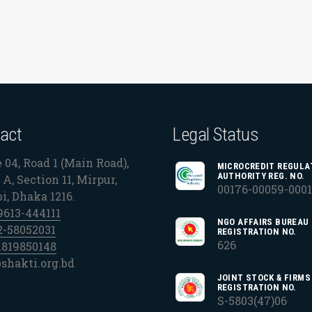
act
Legal Status
 04, Road 1 (Main Road),
MICROCREDIT REGULA
AUTHORITY REG. NO.
A, Section 11, Mirpur,
00176-00059-000
bi, Dhaka 1216.
9613-444111
NGO AFFAIRS BUREAU
2-58052031
REGISTRATION NO.
626
1819850148
shakti.org.bd
JOINT STOCK & FIRMS
REGISTRATION NO.
S-5803(47)06