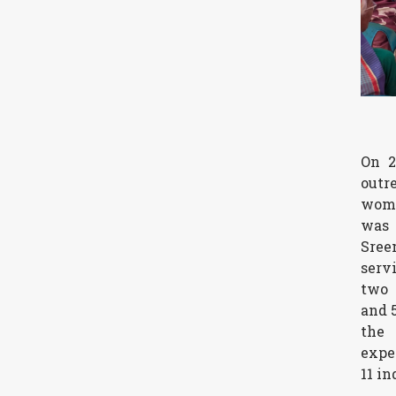
On 2
outr
wome
was
Sree
serv
two 
and 
th
expe
11 in