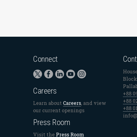
Connect
Cont
House
Block 
Palla
Careers
+88 0
+88 0
Learn about
Careers
, and view
+88 0
our current openings
info@
Press Room
Visit the
Press Room