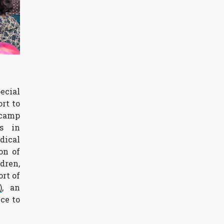
ecial
rt to
 camp
s in
dical
on of
dren,
rt of
)
, an
ce to