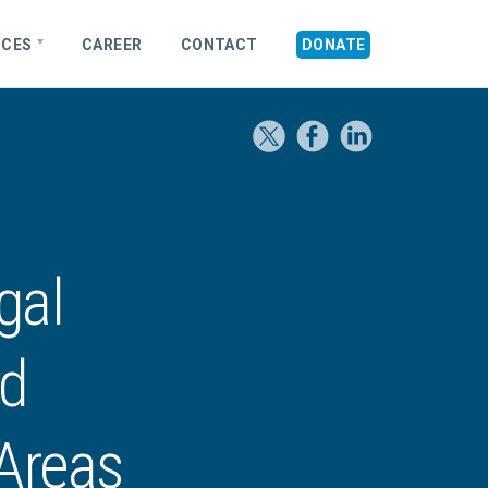
RCES
CAREER
CONTACT
DONATE
gal
nd
 Areas