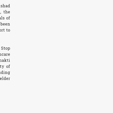
ishad
, the
ls of
 been
rt to
 Stop
hcare
hakti
ty of
uding
elder