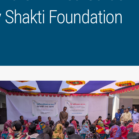
 Shakti Foundation