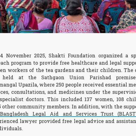
4 November 2025, Shakti Foundation organized a sp
each program to provide free healthcare and legal suppo
n workers of the tea gardens and their children. The
 held at the Sathgaon Union Parishad premise
mangal Upazila, where 250 people received essential me
ices, consultations, and medicines under the supervisi
specialist doctors. This included 137 women, 108 chil
5 other community members. In addition, with the suppo
e
Bangladesh Legal Aid and Services Trust (BLAST
rienced lawyer provided free legal advice and assistan
dividuals.