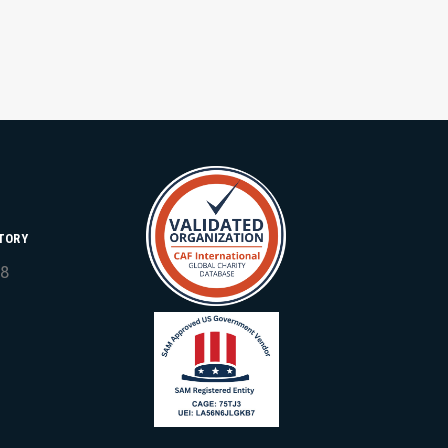
TORY
18