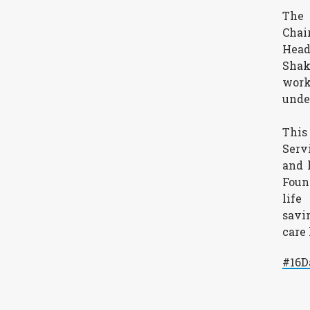
The 
Chai
Head
Shak
work
unde
This
Serv
and 
Foun
life
savi
care
#16D