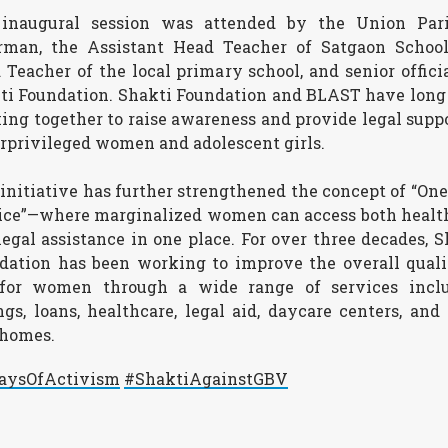
inaugural session was attended by the Union Par
rman, the Assistant Head Teacher of Satgaon School
 Teacher of the local primary school, and senior officia
ti Foundation. Shakti Foundation and BLAST have long
ing together to raise awareness and provide legal suppo
rprivileged women and adolescent girls.
 initiative has further strengthened the concept of “One
ice”—where marginalized women can access both healt
legal assistance in one place. For over three decades, S
dation has been working to improve the overall quali
 for women through a wide range of services incl
ngs, loans, healthcare, legal aid, daycare centers, and 
 homes.
aysOfActivism
#ShaktiAgainstGBV