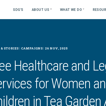
S
D
G
'
S
ABOUT US
WHAT WE DO
RESOU
|
|
& STORIES
CAMPAIGNS
26 NOV, 2025
ee Healthcare and Le
ervices for Women a
ildren in Tea Garden