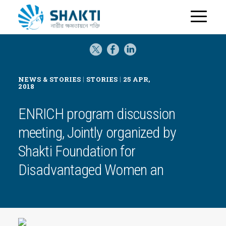
H
o
m
e
|
|
NEWS & STORIES
STORIES
25 APR,
2018
ENRICH program discussion
meeting, Jointly organized by
Shakti Foundation for
Disadvantaged Women an