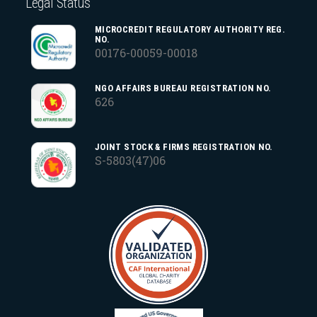
Legal Status
MICROCREDIT REGULATORY AUTHORITY REG.
NO.
00176-00059-00018
NGO AFFAIRS BUREAU REGISTRATION NO.
626
JOINT STOCK & FIRMS REGISTRATION NO.
S-5803(47)06