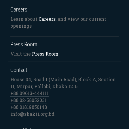
Careers
Learn about
Careers
, and view our current
openings
Press Room
Visit the
Press Room
Contact
House 04, Road 1 (Main Road), Block A, Section
11, Mirpur, Pallabi, Dhaka 1216.
+88 09613-444111
+88 02-58052031
+88 01819850148
info@shakti.org.bd