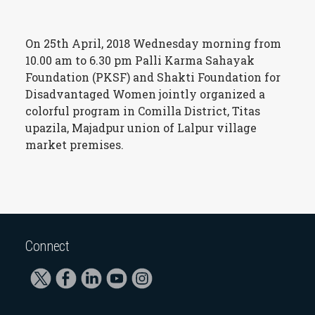
On 25th April, 2018 Wednesday morning from
10.00 am to 6.30 pm Palli Karma Sahayak
Foundation (PKSF) and Shakti Foundation for
Disadvantaged Women jointly organized a
colorful program in Comilla District, Titas
upazila, Majadpur union of Lalpur village
market premises.
Connect