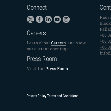
Connect
Cont
House
Block 
Palla
Careers
+88 0
+88 0
Learn about
Careers
, and view
+88 0
our current openings
info@
Press Room
Visit the
Press Room
Privacy Policy
Terms and Conditions