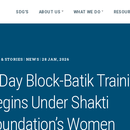
S
D
G
'
S
ABOUT US
WHAT WE DO
RESOU
|
|
& STORIES
NEWS
28 JAN, 2026
Day Block-Batik Train
gins Under Shakti
oundation’s Women