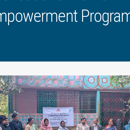
mpowerment Progra