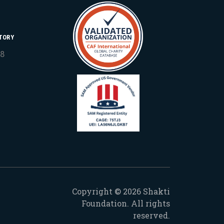
TORY
18
Copyright © 2026 Shakti
Foundation. All rights
reserved.