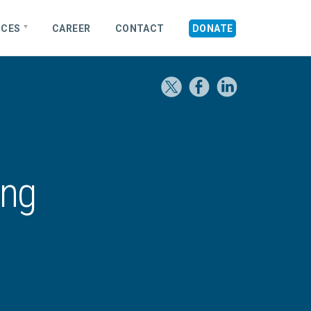
RCES
CAREER
CONTACT
DONATE
ing