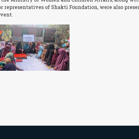
or representatives of Shakti Foundation, were also prese
event.