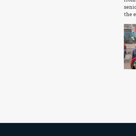
seni
the 