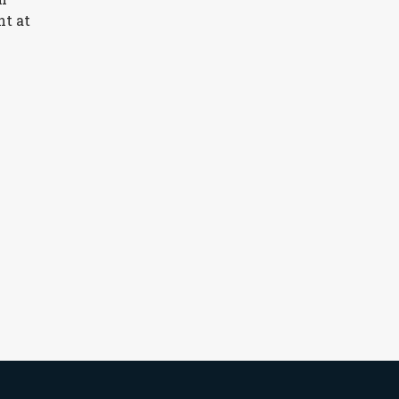
nt at