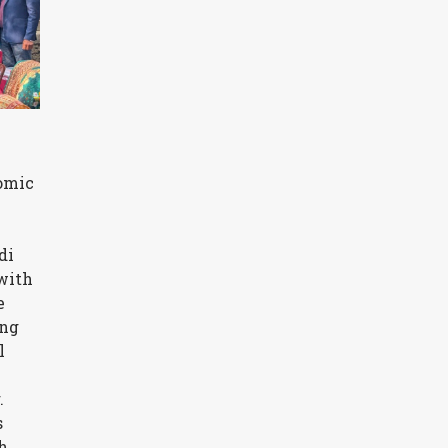
nomic
di
with
e
ing
l
.
s
h