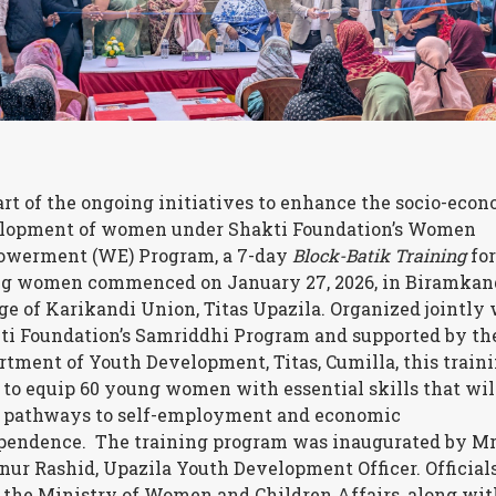
art of the ongoing initiatives to enhance the socio-eco
lopment of women under Shakti Foundation’s Women
werment (WE) Program, a 7-day
Block-Batik Training
for
g women commenced on January 27, 2026, in Biramkan
age of Karikandi Union, Titas Upazila.
Organized jointly 
ti Foundation’s Samriddhi Program and supported by th
rtment of Youth Development, Titas, Cumilla, this train
 to equip 60 young women with essential skills that wil
 pathways to self-employment and economic
pendence.
The training program was inaugurated by Mr
nur Rashid, Upazila Youth Development Officer. Official
 the Ministry of Women and Children Affairs, along wit