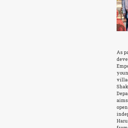
As p
deve
Empo
youn
vill
Shak
Depa
aims
open
inde
Haru
from