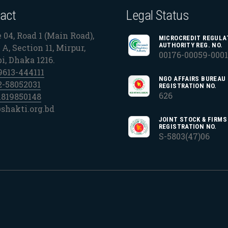
act
Legal Status
 04, Road 1 (Main Road),
MICROCREDIT REGULA
AUTHORITY REG. NO.
A, Section 11, Mirpur,
00176-00059-000
bi, Dhaka 1216.
9613-444111
NGO AFFAIRS BUREAU
2-58052031
REGISTRATION NO.
626
1819850148
shakti.org.bd
JOINT STOCK & FIRMS
REGISTRATION NO.
S-5803(47)06