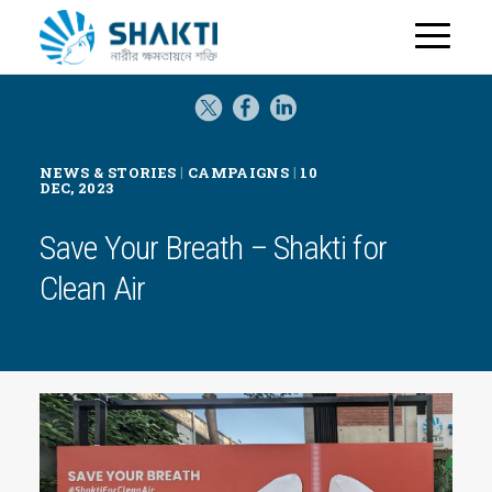
H
o
m
e
|
|
NEWS & STORIES
CAMPAIGNS
10
DEC, 2023
Save Your Breath – Shakti for
Clean Air