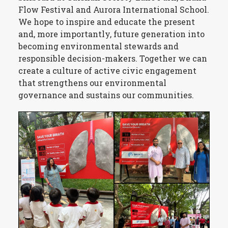
Flow Festival and Aurora International School.
We hope to inspire and educate the present
and, more importantly, future generation into
becoming environmental stewards and
responsible decision-makers. Together we can
create a culture of active civic engagement
that strengthens our environmental
governance and sustains our communities.