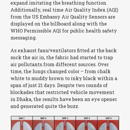
expand imitating the breathing function.
Additionally, real time Air Quality Index (AQI)
from the US Embassy Air Quality Sensors are
displayed on the billboard along with the
WHO Permissible AQI for public health safety
messaging.
As exhaust fans/ventilators fitted at the back
suck the air in, the fabric had started to trap
air pollutants from different sources. Over
time, the lungs changed color – from chalk
white to muddy brown to inky black within a
span of just 21 days. Despite two rounds of
blockades that restricted vehicle movement
in Dhaka, the results have been an eye opener
and generated quite the buzz.