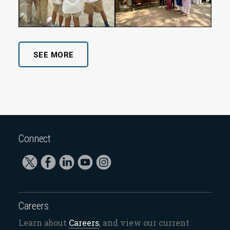
SEE MORE
Connect
Careers
Learn about
Careers
, and view our current