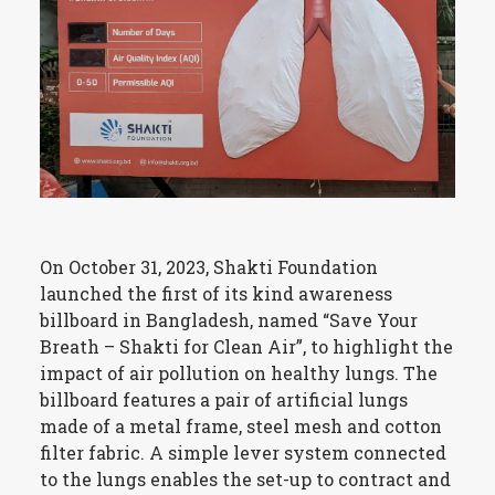
On October 31, 2023, Shakti Foundation
launched the first of its kind awareness
billboard in Bangladesh, named “Save Your
Breath – Shakti for Clean Air”, to highlight the
impact of air pollution on healthy lungs. The
billboard features a pair of artificial lungs
made of a metal frame, steel mesh and cotton
filter fabric. A simple lever system connected
to the lungs enables the set-up to contract and