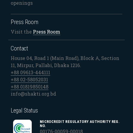
openings
Press Room
Visit the
Press Room
Contact
House 04, Road 1 (Main Road), Block A, Section
11, Mirpur, Pallabi, Dhaka 1216.
+88 09613-444111
+88 02-58052031
+88 01819850148
info@shakti.org.bd
Legal Status
MICROCREDIT REGULATORY AUTHORITY REG.
NO.
00176-00059-00018