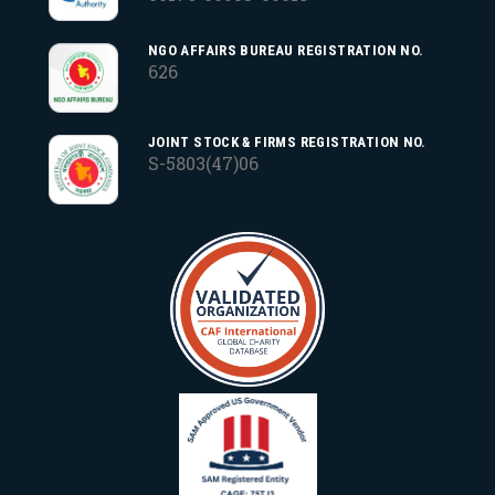
NGO AFFAIRS BUREAU REGISTRATION NO.
626
JOINT STOCK & FIRMS REGISTRATION NO.
S-5803(47)06