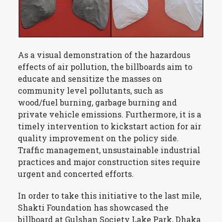
As a visual demonstration of the hazardous
effects of air pollution, the billboards aim to
educate and sensitize the masses on
community level pollutants, such as
wood/fuel burning, garbage burning and
private vehicle emissions. Furthermore, it is a
timely intervention to kickstart action for air
quality improvement on the policy side.
Traffic management, unsustainable industrial
practices and major construction sites require
urgent and concerted efforts.
In order to take this initiative to the last mile,
Shakti Foundation has showcased the
billboard at Gulshan Society Lake Park, Dhaka