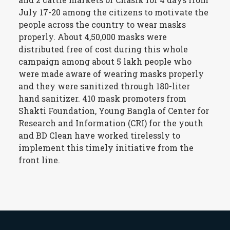
July 17-20 among the citizens to motivate the
people across the country to wear masks
properly. About 4,50,000 masks were
distributed free of cost during this whole
campaign among about 5 lakh people who
were made aware of wearing masks properly
and they were sanitized through 180-liter
hand sanitizer. 410 mask promoters from
Shakti Foundation, Young Bangla of Center for
Research and Information (CRI) for the youth
and BD Clean have worked tirelessly to
implement this timely initiative from the
front line.