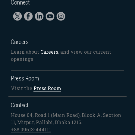
Connect
Careers
Learn about
Careers
, and view our current
openings
Press Room
Visit the
Press Room
Contact
House 04, Road 1 (Main Road), Block A, Section
11, Mirpur, Pallabi, Dhaka 1216.
+88 09613-444111