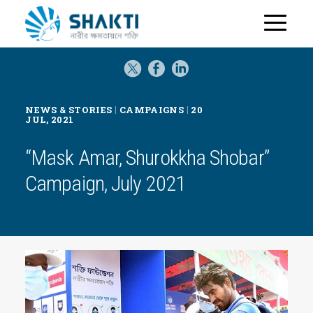
H
o
m
e
|
|
NEWS & STORIES
CAMPAIGNS
20
JUL, 2021
“Mask Amar, Shurokkha Shobar”
Campaign, July 2021