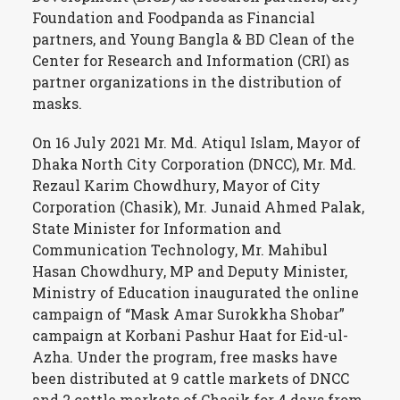
Foundation and Foodpanda as Financial
partners, and Young Bangla & BD Clean of the
Center for Research and Information (CRI) as
partner organizations in the distribution of
masks.
On 16 July 2021 Mr. Md. Atiqul Islam, Mayor of
Dhaka North City Corporation (DNCC), Mr. Md.
Rezaul Karim Chowdhury, Mayor of City
Corporation (Chasik), Mr. Junaid Ahmed Palak,
State Minister for Information and
Communication Technology, Mr. Mahibul
Hasan Chowdhury, MP and Deputy Minister,
Ministry of Education inaugurated the online
campaign of “Mask Amar Surokkha Shobar”
campaign at Korbani Pashur Haat for Eid-ul-
Azha. Under the program, free masks have
been distributed at 9 cattle markets of DNCC
and 2 cattle markets of Chasik for 4 days from