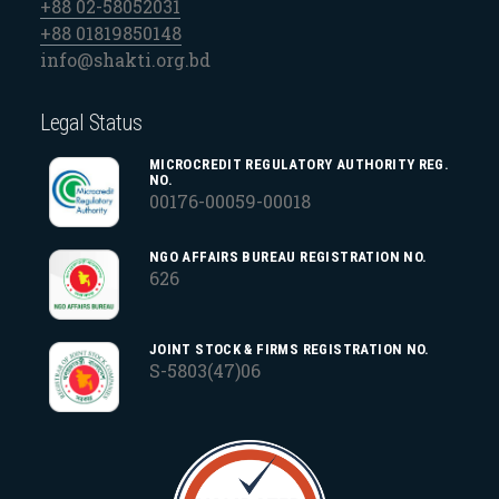
+88 02-58052031
+88 01819850148
info@shakti.org.bd
Legal Status
MICROCREDIT REGULATORY AUTHORITY REG.
NO.
00176-00059-00018
NGO AFFAIRS BUREAU REGISTRATION NO.
626
JOINT STOCK & FIRMS REGISTRATION NO.
S-5803(47)06