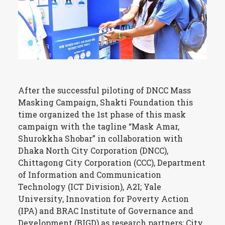
After the successful piloting of DNCC Mass
Masking Campaign, Shakti Foundation this
time organized the 1st phase of this mask
campaign with the tagline “Mask Amar,
Shurokkha Shobar” in collaboration with
Dhaka North City Corporation (DNCC),
Chittagong City Corporation (CCC), Department
of Information and Communication
Technology (ICT Division), A2I; Yale
University, Innovation for Poverty Action
(IPA) and BRAC Institute of Governance and
Development (BIGD) as research partners; City