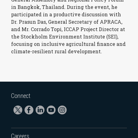
in Bangkok, Thailand. During the event, he
participated in a productive discussion with
Dr. Prasun Das, General Secretary of APRACA,
and Mr. Corrado Topi, ICCAP Project Director at
the Stockholm Environment Institute (SEI),
focusing on inclusive agricultural finance and
climate-resilient rural development.
Connect
Careers