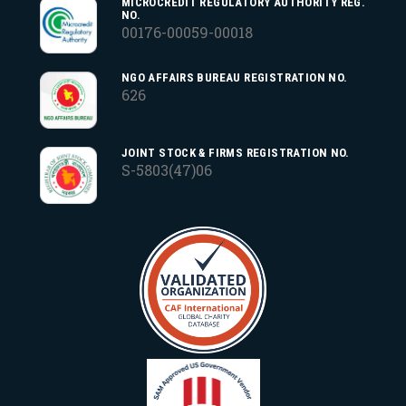
MICROCREDIT REGULATORY AUTHORITY REG.
NO.
00176-00059-00018
NGO AFFAIRS BUREAU REGISTRATION NO.
626
JOINT STOCK & FIRMS REGISTRATION NO.
S-5803(47)06