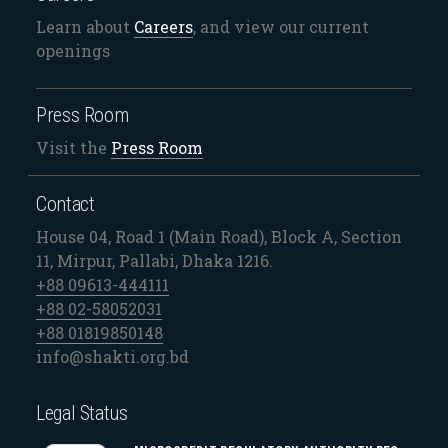
Learn about
Careers
, and view our current
openings
Press Room
Visit the
Press Room
Contact
House 04, Road 1 (Main Road), Block A, Section
11, Mirpur, Pallabi, Dhaka 1216.
+88 09613-444111
+88 02-58052031
+88 01819850148
info@shakti.org.bd
Legal Status