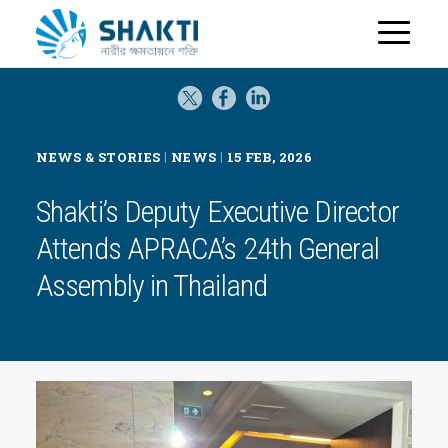
H
o
m
e
|
|
NEWS & STORIES
NEWS
15 FEB, 2026
Shakti’s Deputy Executive Director
Attends APRACA’s 24th General
Assembly in Thailand