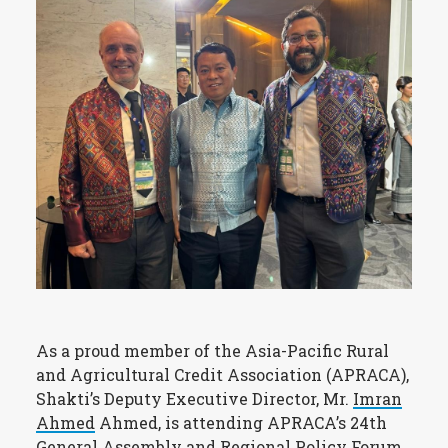
As a proud member of the Asia-Pacific Rural
and Agricultural Credit Association (APRACA),
Shakti’s Deputy Executive Director, Mr.
Imran
Ahmed
Ahmed, is attending APRACA’s 24th
General Assembly and Regional Policy Forum